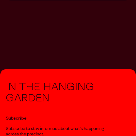
In The Hanging
Garden
Subscribe
Subscribe to stay informed about what‘s happening
across the precinct.