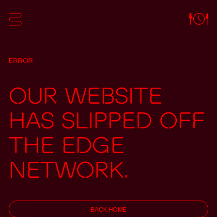
ERROR
Our website
has slipped off
the edge
network.
BACK HOME