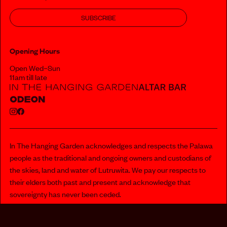
SUBSCRIBE
Opening Hours
Open Wed–Sun
11am till late
In The Hanging Garden acknowledges and respects the Palawa
people as the traditional and ongoing owners and custodians of
the skies, land and water of Lutruwita. We pay our respects to
their elders both past and present and acknowledge that
sovereignty has never been ceded.