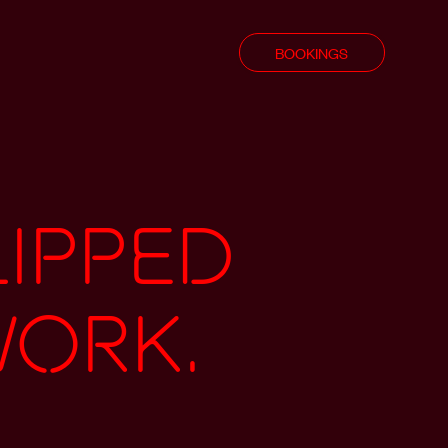
BOOKINGS
lipped
work.