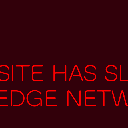
ite has s
 edge net