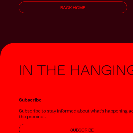
BACK HOME
In The Hangin
Subscribe
Subscribe to stay informed about what‘s happening a
the precinct.
SUBSCRIBE