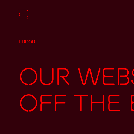
ERROR
Our webs
off the