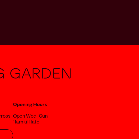
g Garden
Opening Hours
cross
Open Wed–Sun
11am till late