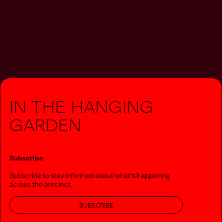
In The Hanging
Garden
Subscribe
Subscribe to stay informed about what‘s happening
across the precinct.
SUBSCRIBE