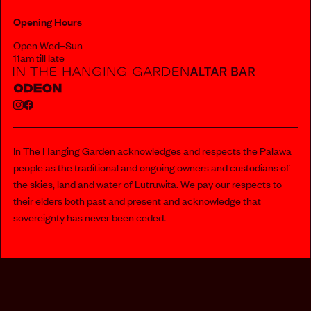
Opening Hours
Open Wed–Sun
11am till late
In The Hanging Garden acknowledges and respects the Palawa
people as the traditional and ongoing owners and custodians of
the skies, land and water of Lutruwita. We pay our respects to
their elders both past and present and acknowledge that
sovereignty has never been ceded.
112 MURRAY STREET, HOBART
PRIVACY POLICY
INFO@INTHEHANGINGGARDEN.COM.AU