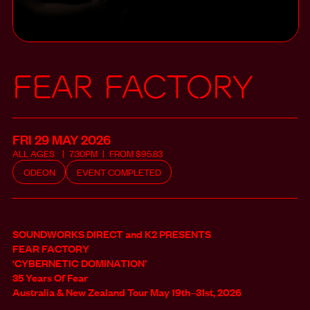
Fear Factory
FRI 29 MAY
2026
ALL
AGES
7:30PM
FROM
$
95.83
ODEON
EVENT COMPLETED
SOUNDWORKS DIRECT and K2 PRESENTS
FEAR FACTORY
‘CYBERNETIC DOMINATION’
35 Years Of Fear
Australia & New Zealand Tour May 19th–31st, 2026