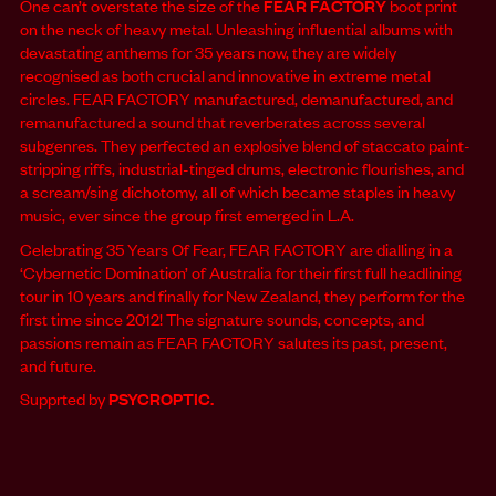
One can’t overstate the size of the
FEAR FACTORY
boot print
on the neck of heavy metal. Unleashing influential albums with
devastating anthems for 35 years now, they are widely
recognised as both crucial and innovative in extreme metal
circles. FEAR FACTORY manufactured, demanufactured, and
remanufactured a sound that reverberates across several
subgenres. They perfected an explosive blend of staccato paint-
stripping riffs, industrial-tinged drums, electronic flourishes, and
a scream/sing dichotomy, all of which became staples in heavy
music, ever since the group first emerged in L.A.
Celebrating 35 Years Of Fear, FEAR FACTORY are dialling in a
‘Cybernetic Domination’ of Australia for their first full headlining
tour in 10 years and finally for New Zealand, they perform for the
first time since 2012! The signature sounds, concepts, and
passions remain as FEAR FACTORY salutes its past, present,
and future.
Supprted by
PSYCROPTIC.