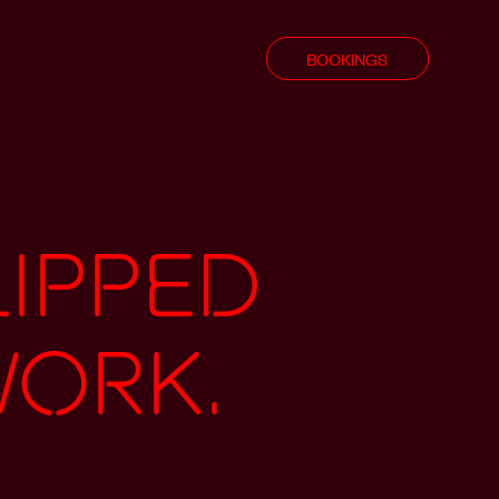
BOOKINGS
lipped
work.