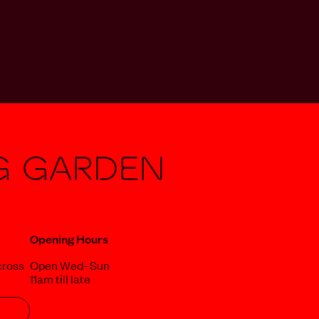
g Garden
Opening Hours
cross
Open Wed–Sun
11am till late