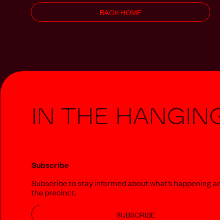
BACK HOME
In The Hangin
Subscribe
Subscribe to stay informed about what‘s happening a
the precinct.
SUBSCRIBE