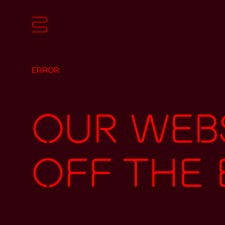
ERROR
Our webs
off the