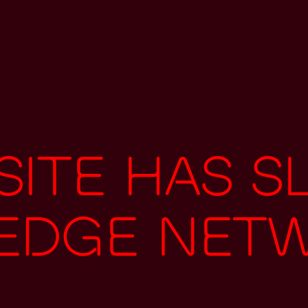
ite has s
 edge net