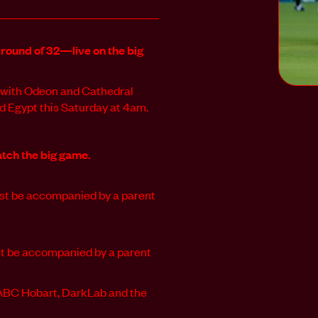
 round of 32—live on the big
s, with Odeon and Cathedral
 Egypt this Saturday at 4am.
tch the big game.
must be accompanied by a parent
ust be accompanied by a parent
.
 ABC Hobart, DarkLab and the