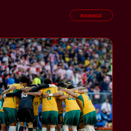
BOOKINGS