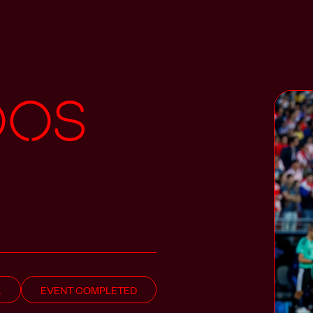
oos
L
EVENT COMPLETED