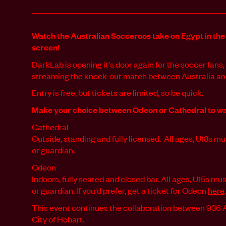
Watch the Australian Socceroos take on Egypt in the
screen!
DarkLab is opening it's door again for the soccer fan
streaming the knock-out match between Australia and
Entry is free, but tickets are limited, so be quick.
Make your choice between Odeon or Cathedral to wa
Cathedral
Outside, standing and fully licensed. All ages, U18s 
or guardian.
Odeon
Indoors, fully seated and closed bar. All ages, U15s m
or guardian. If you'd prefer, get a ticket for Odeon
here
This event continues the collaboration between 936
City of Hobart.