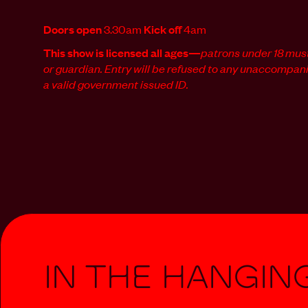
Doors open
3.30am
Kick off
4am
This show is licensed all ages—
patrons
under 18 mus
or guardian. Entry will be refused to any unaccompan
a valid government issued ID.
In The Hangin