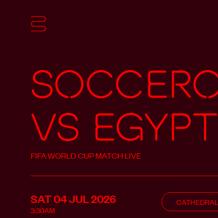
Soccer
vs Egypt
FIFA WORLD CUP MATCH LIVE
SAT 04 JUL
2026
CATHEDRA
3:30AM