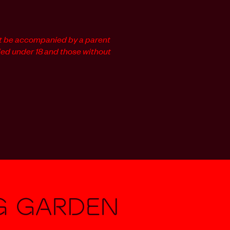
t be accompanied by a parent
ied under 18 and those without
g Garden