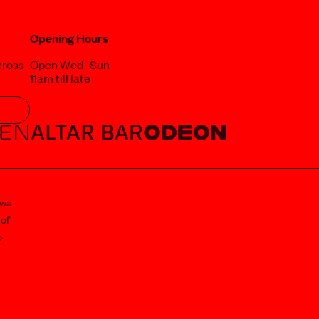
Opening Hours
cross
Open Wed–Sun
11am till late
awa
 of
o