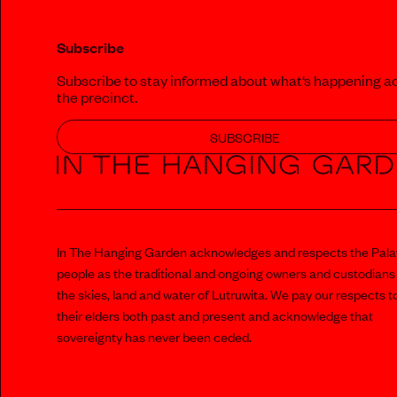
Subscribe
Subscribe to stay informed about what‘s happening a
the precinct.
SUBSCRIBE
In The Hanging Garden acknowledges and respects the Pal
people as the traditional and ongoing owners and custodians
the skies, land and water of Lutruwita. We pay our respects t
their elders both past and present and acknowledge that
sovereignty has never been ceded.