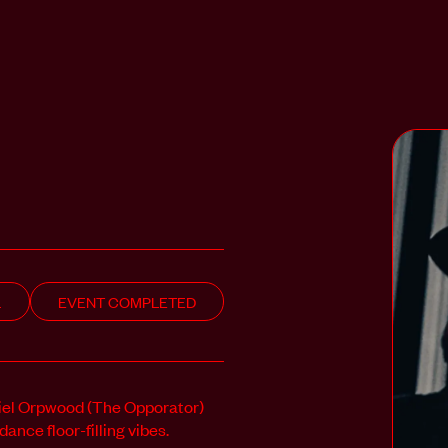
L
EVENT COMPLETED
iel Orpwood (The Opporator)
nce floor-filling vibes.