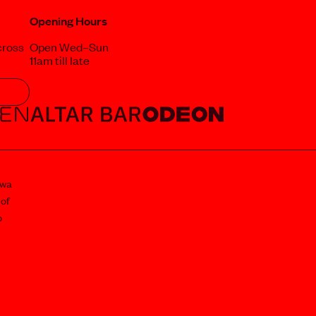
Opening Hours
cross
Open Wed–Sun
11am till late
awa
 of
o