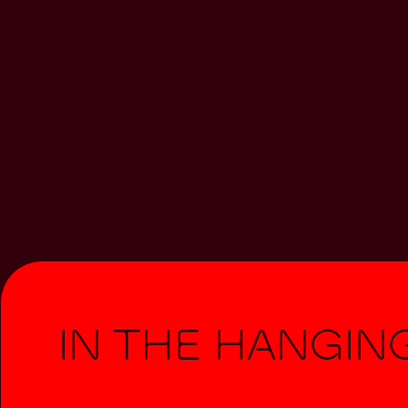
In The Hangin