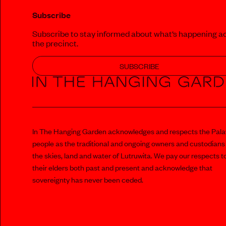
Subscribe
Subscribe to stay informed about what‘s happening a
the precinct.
SUBSCRIBE
In The Hanging Garden acknowledges and respects the Pal
people as the traditional and ongoing owners and custodians
the skies, land and water of Lutruwita. We pay our respects t
their elders both past and present and acknowledge that
sovereignty has never been ceded.