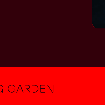
g Garden