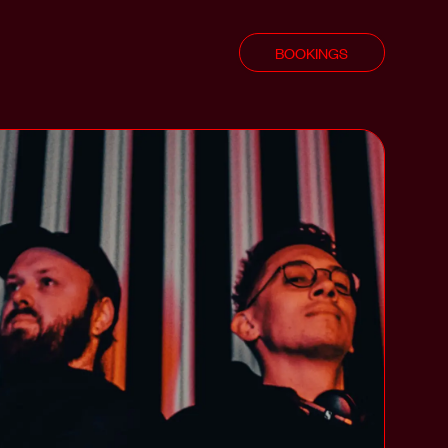
BOOKINGS