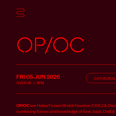
OP/OC
FRI 05 JUN
2026
CATHEDRA
OVER
18
8PM
OP/OC
are Hobart's own Brokk Houston (OOC) & Dan
combining forces and knowledge of funk, bass, DnB & da