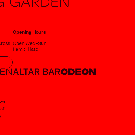
g Garden
Opening Hours
cross
Open Wed–Sun
11am till late
awa
 of
o