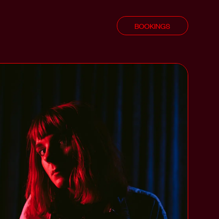
BOOKINGS