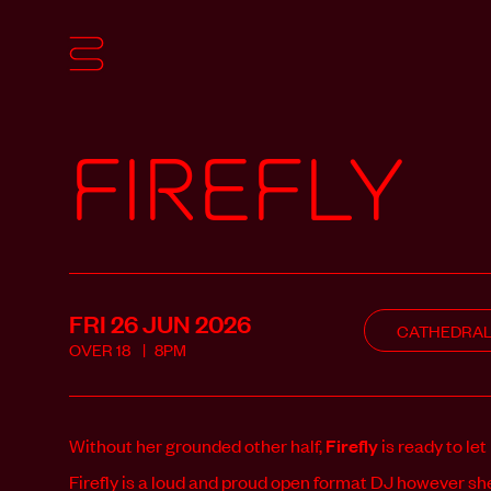
Firefly
FRI 26 JUN
2026
CATHEDRA
OVER
18
8PM
Without her grounded other half,
Firefly
is ready to let
Firefly is a loud and proud open format DJ however sh