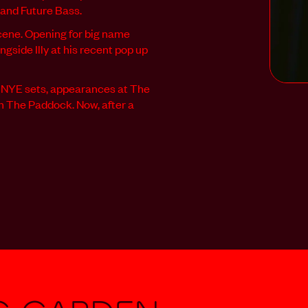
 and Future Bass.
scene. Opening for big name
ngside Illy at his recent pop up
e NYE sets, appearances at The
In The Paddock. Now, after a