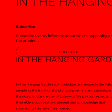
In The Hangin
Subscribe
Subscribe to stay informed about what‘s happening a
the precinct.
SUBSCRIBE
In The Hanging Garden acknowledges and respects the Pal
people as the traditional and ongoing owners and custodians
the skies, land and water of Lutruwita. We pay our respects t
their elders both past and present and acknowledge that
sovereignty has never been ceded.