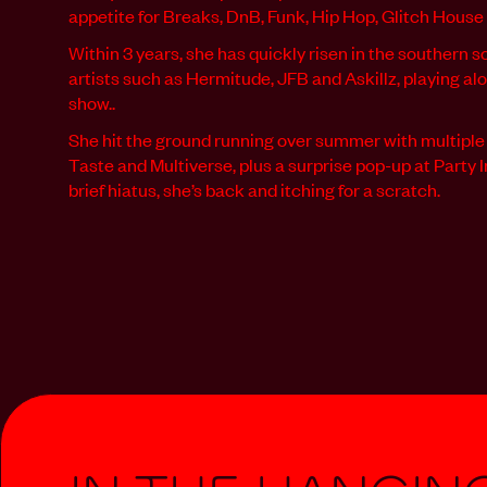
appetite for Breaks, DnB, Funk, Hip Hop, Glitch House
Within 3 years, she has quickly risen in the southern 
artists such as Hermitude, JFB and Askillz, playing alo
show..
She hit the ground running over summer with multipl
Taste and Multiverse, plus a surprise pop-up at Party 
brief hiatus, she’s back and itching for a scratch.