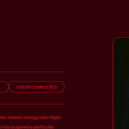
L
EVENT COMPLETED
 her chaotic energy take flight.
e has acquired a particular