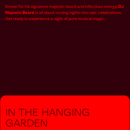
Known for his signature majestic beard and infectious energy,
DJ
Majestic Beard
is all about turning nights into epic celebrations.
Get ready to experience a night of pure musical magic.
In The Hanging
Garden