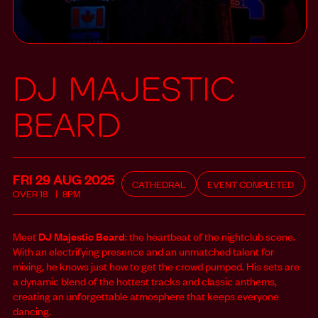
DJ Majestic
Beard
FRI 29 AUG
2025
CATHEDRAL
EVENT COMPLETED
OVER
18
8PM
Meet
DJ Majestic Beard
: the heartbeat of the nightclub scene.
With an electrifying presence and an unmatched talent for
mixing, he knows just how to get the crowd pumped. His sets are
a dynamic blend of the hottest tracks and classic anthems,
creating an unforgettable atmosphere that keeps everyone
dancing.