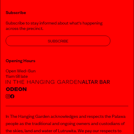
Subscribe
Subscribe to stay informed about what‘s happening
across the precinct.
SUBSCRIBE
Opening Hours
Open Wed–Sun
11am till late
In The Hanging Garden acknowledges and respects the Palawa
people as the traditional and ongoing owners and custodians of
the skies, land and water of Lutruwita. We pay our respects to