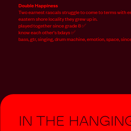
Double Happiness
Two earnest rascals struggle to come to terms with e
eastern shore locality they grew up in.
played together since grade 8 ✅
know each other's bdays ✅
bass, gtr, singing, drum machine, emotion, space, since
In The Hangin