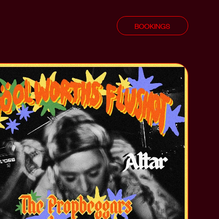
BOOKINGS
shot