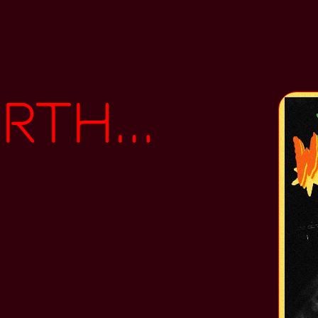
ths\\Flu