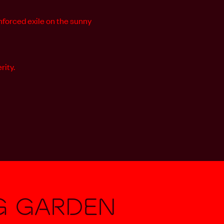
nforced exile on the sunny
rity.
g Garden