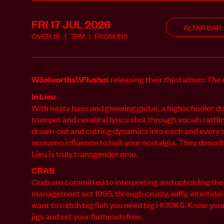
FRI 17 JUL
2026
ALTAR BAR
OVER
18
7PM
FROM
$
15
Wöølworths\\Flushot
releasing their third album
The 
In Lieu
With nasty bass and gnawing guitar, a highschooler 
trumpet and
cerebral lyrics shot through vocals rattli
drawn-out and cutting
dynamics into each and every s
screamo influence to bait your
nostalgia. They describ
Lieu is truly transgender emo.
CRAB
Crab are committed to interpreting and upholding the
management act 1995, through crusty, wiffy, intertidal
want to catch big fish you need big HOOKS. Know your
jigs and set your flatheads free.