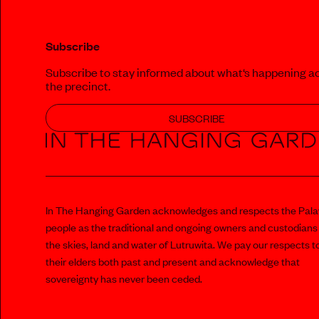
Subscribe
Subscribe to stay informed about what‘s happening a
the precinct.
SUBSCRIBE
In The Hanging Garden acknowledges and respects the Pal
people as the traditional and ongoing owners and custodians
the skies, land and water of Lutruwita. We pay our respects t
their elders both past and present and acknowledge that
sovereignty has never been ceded.