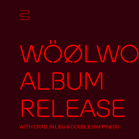
Wöølwor
Album
Release
WITH CRAB, IN LIEU & DOUBLE HAPPINESS