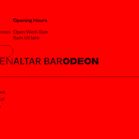
Opening Hours
cross
Open Wed–Sun
11am till late
awa
 of
o