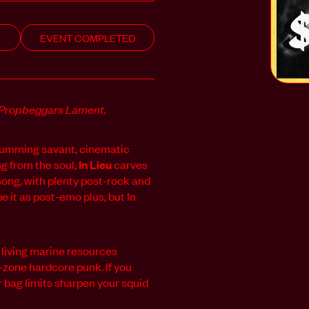
EVENT COMPLETED
Propbeggars Lament.
drumming savant, cinematic
ng from the soul,
In Lieu
carves
ong, with plenty post-rock and
e it as post-emo plus, but In
 living marine resources
-zone hardcore punk. If you
 bag limits sharpen your squid