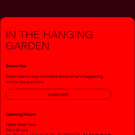
In The Hanging
Garden
Subscribe
Subscribe to stay informed about what‘s happening
across the precinct.
SUBSCRIBE
Opening Hours
Open Wed–Sun
11am till late