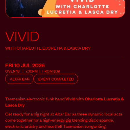
Vivid
WITH CHARLOTTE LUCRETIA & LASCA DRY
FRI 10 JUL
2026
OVER
18
7:30PM
FROM
$
39
ALTAR BAR
EVENT COMPLETED
Tasmanian electronic funk band
Vivid
with
Charlotte Lucretia &
Lasca Dry
Get ready for a big night at Altar Bar as three dynamic local acts
come together for a high‑energy gig blending disco sparkle,
electronic artistry and heartfelt Tasmanian songwriting.