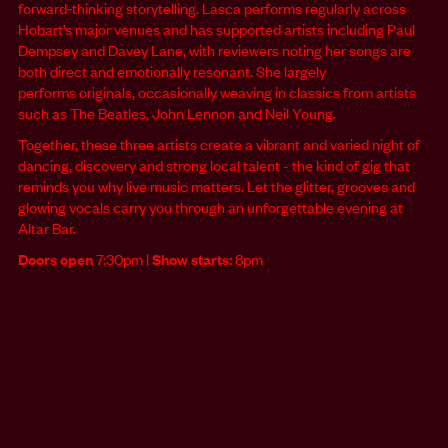
forward‑thinking storytelling. Lasca performs regularly across
Hobart’s major venues and has supported artists including Paul
Dempsey and Davey Lane, with reviewers noting her songs are
both direct and emotionally resonant. She largely
performs originals, occasionally weaving in classics from artists
such as The Beatles, John Lennon and Neil Young.
Together, these three artists create a vibrant and varied night of
dancing, discovery and strong local talent - the kind of gig that
reminds you why live music matters. Let the glitter, grooves and
glowing vocals carry you through an unforgettable evening at
Altar Bar.
Doors open
7:30pm |
Show starts:
8pm