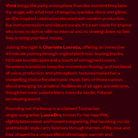
Vivid
brings the party atmosphere from the moment they take
the stage, with a full hour of sequins, sparkles, disco and glitter,
an 80s‑inspired celebration elevated with modern production,
live instrumentation and vibrant vocals. It’s a set made for anyone
who loves to dance, with no interval and no slowing down, so feel
free to bring your best moves.
Joining the night is
Charlotte Lucretia
, offering an immersive
45‑minute journey through original electronic‑leaning tracks,
intricate soundscapes and a touch of reimagined covers.
Seamless transitions keep the momentum flowing, and her blend
of voice, production and atmospheric textures makes her a
compelling choice for electronic music fans or those curious
about emerging local talent. Audiences of all ages are welcome,
though her sonic palette leans toward a louder, full and
enveloping sound.
Rounding out the lineup is acclaimed Tasmanian
singer‑songwriter
Lasca Dry
, known for her heartfelt,
slightly bittersweet and honest songwriting. Her haunting vocals
and melodic style carry listeners through themes of life, love and
loss, shaped by a unique blend of nostalgic warmth and