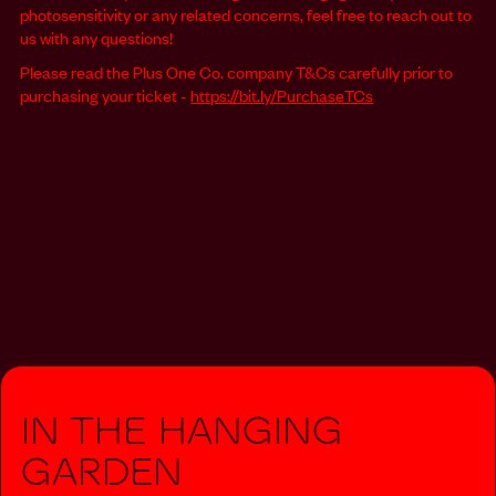
photosensitivity or any related concerns, feel free to reach out to
us with any questions!
Please read the Plus One Co. company T&Cs carefully prior to
purchasing your ticket -
https://bit.ly/PurchaseTCs
In The Hanging
Garden