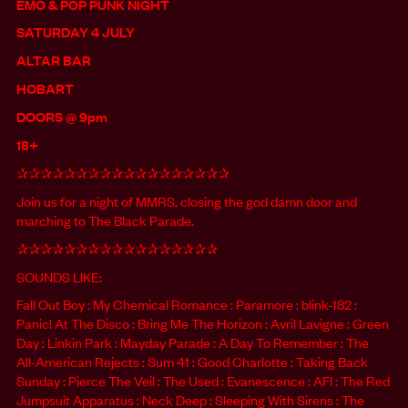
EMO & POP PUNK NIGHT
SATURDAY 4 JULY
ALTAR BAR
HOBART
DOORS @ 9pm
18+
✰✰✰✰✰✰✰✰✰✰✰✰✰✰✰✰✰✰
Join us for a night of MMRS, closing the god damn door and
marching to The Black Parade.
✰✰✰✰✰✰✰✰✰✰✰✰✰✰✰✰✰
SOUNDS LIKE:
Fall Out Boy : My Chemical Romance : Paramore : blink-182 :
Panic! At The Disco : Bring Me The Horizon : Avril Lavigne : Green
Day : Linkin Park : Mayday Parade : A Day To Remember : The
All-American Rejects : Sum 41 : Good Charlotte : Taking Back
Sunday : Pierce The Veil : The Used : Evanescence : AFI : The Red
Jumpsuit Apparatus : Neck Deep : Sleeping With Sirens : The