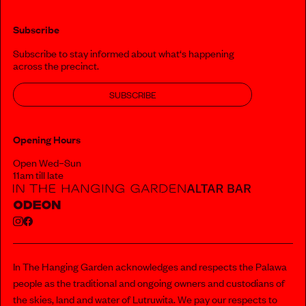
Subscribe
Subscribe to stay informed about what‘s happening
across the precinct.
SUBSCRIBE
Opening Hours
Open Wed–Sun
11am till late
In The Hanging Garden acknowledges and respects the Palawa
people as the traditional and ongoing owners and custodians of
the skies, land and water of Lutruwita. We pay our respects to