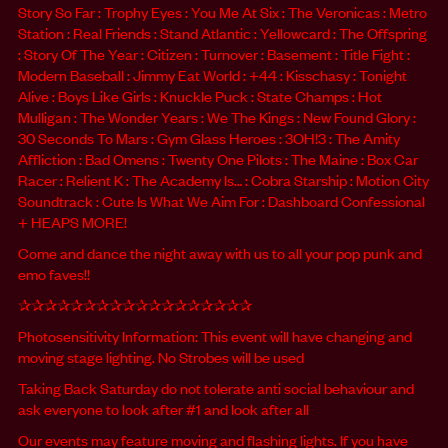
Story So Far : Trophy Eyes : You Me At Six : The Veronicas : Metro
Station : Real Friends : Stand Atlantic : Yellowcard : The Offspring
: Story Of The Year : Citizen : Turnover : Basement : Title Fight :
Modern Baseball : Jimmy Eat World : +44 : Kisschasy : Tonight
Alive : Boys Like Girls : Knuckle Puck : State Champs : Hot
Mulligan : The Wonder Years : We The Kings : New Found Glory :
30 Seconds To Mars : Gym Glass Heroes : 3OH!3 : The Amity
Affliction : Bad Omens : Twenty One Pilots : The Maine : Box Car
Racer : Relient K : The Academy Is… : Cobra Starship : Motion City
Soundtrack : Cute Is What We Aim For : Dashboard Confessional
+ HEAPS MORE!
Come and dance the night away with us to all your pop punk and
emo faves!!
✰✰✰✰✰✰✰✰✰✰✰✰✰✰✰✰✰✰
Photosensitivity Information: This event will have changing and
moving stage lighting. No Strobes will be used
Taking Back Saturday do not tolerate anti social behaviour and
ask everyone to look after #1 and look after all
Our events may feature moving and flashing lights. If you have