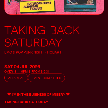
Taking Back
Saturday
EMO & POP PUNK NIGHT - HOBART
SAT 04 JUL
2026
OVER
18
9PM
FROM
$
16.31
ALTAR BAR
EVENT COMPLETED
🖤 I’M IN THE BUSINESS OF MISERY 🖤
TAKING BACK SATURDAY