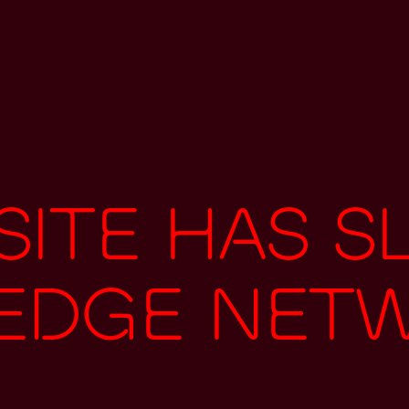
ite has s
 edge net