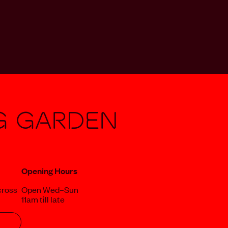
g Garden
Opening Hours
cross
Open Wed–Sun
11am till late