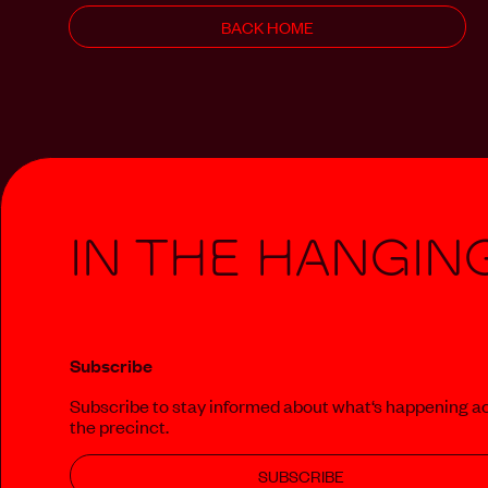
BACK HOME
In The Hangin
Subscribe
Subscribe to stay informed about what‘s happening a
the precinct.
SUBSCRIBE