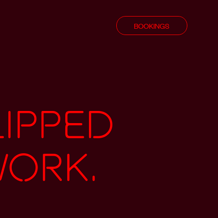
BOOKINGS
lipped
work.