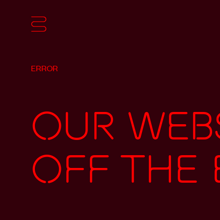
ERROR
Our webs
off the