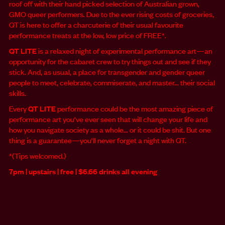
roof off with their hand picked selection of Australian grown,
GMO queer performers. Due to the ever rising costs of groceries,
QT is here to offer a charcuterie of their usual favourite
performance treats at the low, low price of FREE*.
QT LITE
is a relaxed night of experimental performance art—an
opportunity for the cabaret crew to try things out and see if they
stick. And, as usual, a place for transgender and gender queer
people to meet, celebrate, commiserate, and master... their social
skills.
Every
QT LITE
performance could be the most amazing piece of
performance art you've ever seen that will change your life and
how you navigate society as a whole... or it could be shit. But one
thing is a guarantee—you'll never forget a night with QT.
*(Tips welcomed.)
7pm | upstairs | free | $6.66 drinks all evening