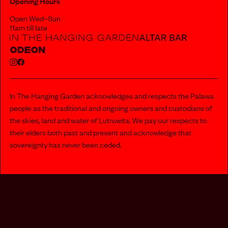
Opening Hours
Open Wed–Sun
11am till late
In The Hanging Garden acknowledges and respects the Palawa
people as the traditional and ongoing owners and custodians of
the skies, land and water of Lutruwita. We pay our respects to
their elders both past and present and acknowledge that
sovereignty has never been ceded.
112 MURRAY STREET, HOBART
PRIVACY POLICY
INFO@INTHEHANGINGGARDEN.COM.AU
MEDIA@DARKLAB.NET.AU