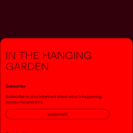
In The Hanging
Garden
Subscribe
Subscribe to stay informed about what‘s happening
across the precinct.
SUBSCRIBE