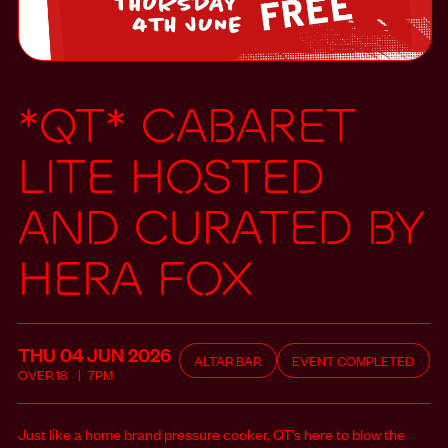
*QT* Cabaret
LITE hosted
and curated by
Hera Fox
THU 04 JUN
2026
ALTAR BAR
EVENT COMPLETED
OVER
18
7PM
Just like a home brand pressure cooker, QT’s here to blow the