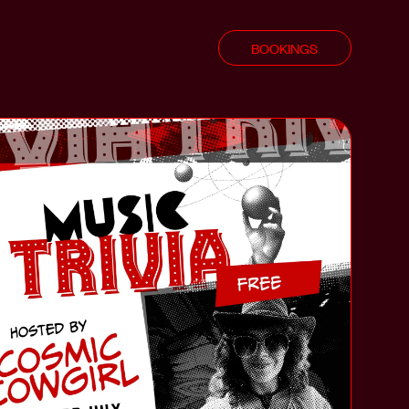
BOOKINGS