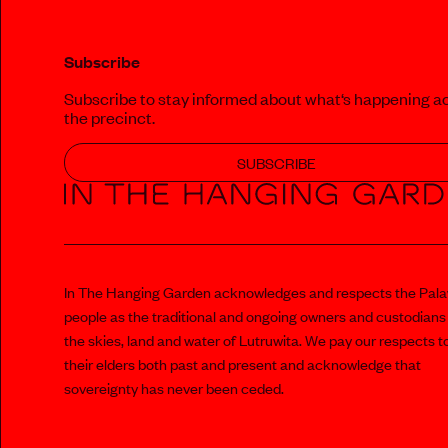
Subscribe
Subscribe to stay informed about what‘s happening a
the precinct.
SUBSCRIBE
In The Hanging Garden acknowledges and respects the Pal
people as the traditional and ongoing owners and custodians
the skies, land and water of Lutruwita. We pay our respects t
their elders both past and present and acknowledge that
sovereignty has never been ceded.