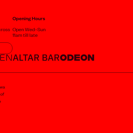
Opening Hours
cross
Open Wed–Sun
11am till late
awa
 of
o