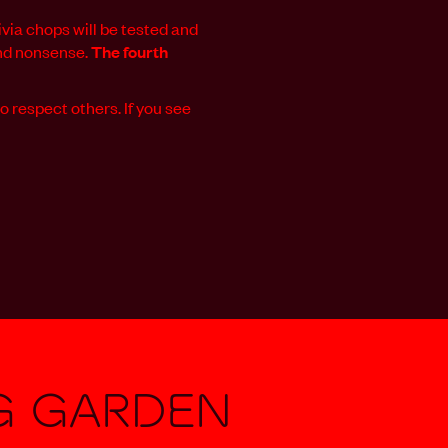
via chops will be tested and
and nonsense.
The
fourth
o respect others. If you see
g Garden