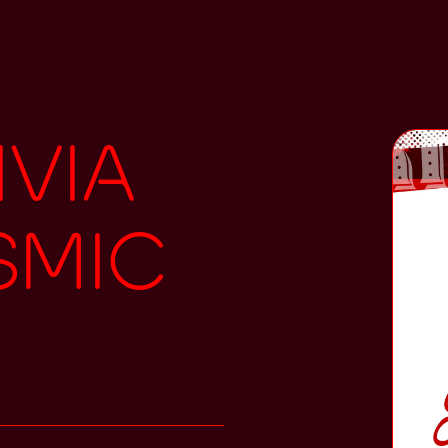
ivia
smic