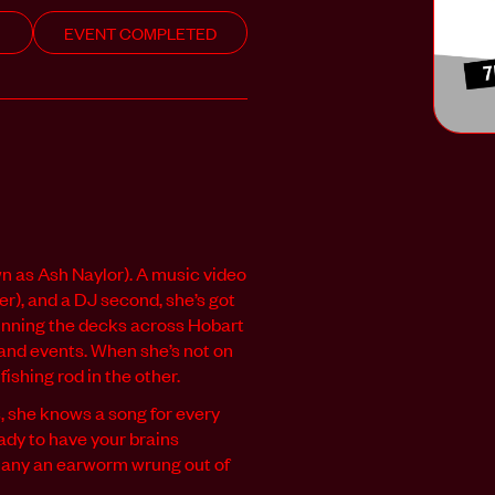
EVENT COMPLETED
 as Ash Naylor). A music video
er), and a DJ second, she’s got
spinning the decks across Hobart
s and events. When she’s not on
fishing rod in the other.
 she knows a song for every
eady to have your brains
many an earworm wrung out of