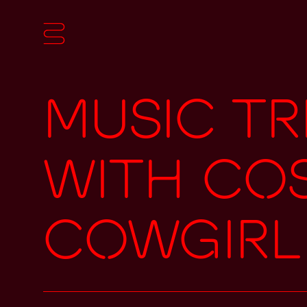
Music Tr
with Co
Cowgirl