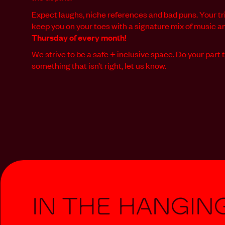
Expect laughs, niche references and bad puns. Your tri
keep you on your toes with a signature mix of music 
Thursday of every month!
We strive to be a safe + inclusive space. Do your part t
something that isn’t right, let us know.
In The Hangin