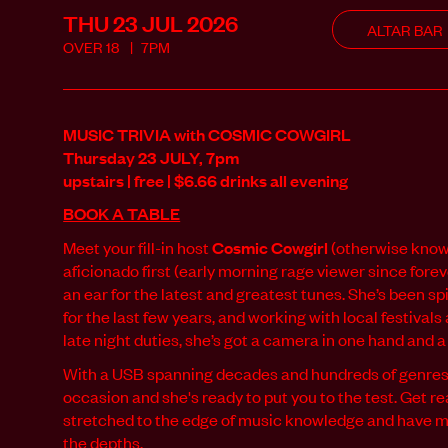
THU 23 JUL
2026
ALTAR BAR
OVER
18
7PM
MUSIC TRIVIA with COSMIC COWGIRL
Thursday 23 JULY, 7pm
upstairs | free | $6.66 drinks all evening
BOOK A TABLE
Meet your fill-in host
Cosmic Cowgirl
(otherwise known
aficionado first (early morning rage viewer since forev
an ear for the latest and greatest tunes. She’s been 
for the last few years, and working with local festival
late night duties, she’s got a camera in one hand and a 
With a USB spanning decades and hundreds of genres,
occasion and she's ready to put you to the test. Get r
stretched to the edge of music knowledge and have 
the depths.