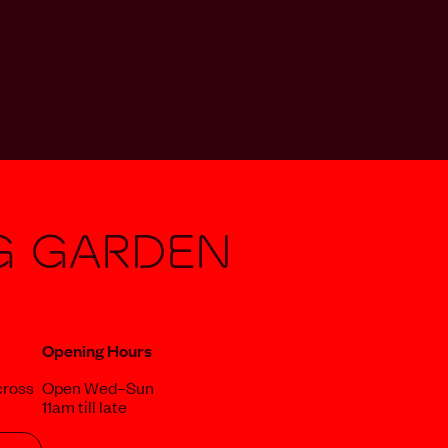
g Garden
Opening Hours
cross
Open Wed–Sun
11am till late