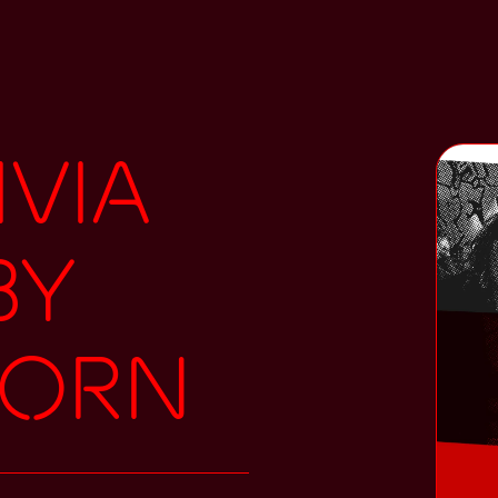
ivia
by
Korn