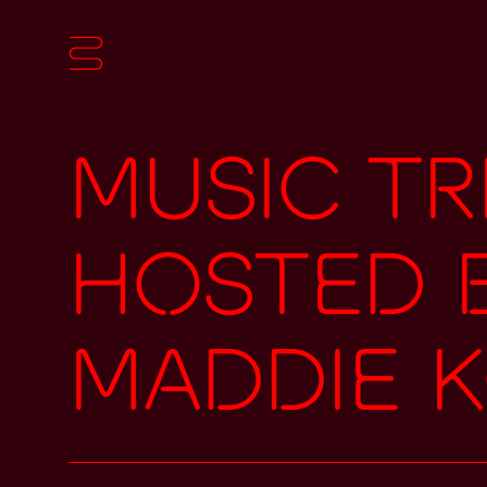
Music Tr
hosted 
Maddie 