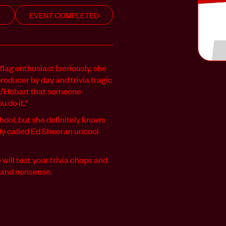
EVENT COMPLETED
flag enthusiast (seriously, she
producer by day and trivia tragic
na/Hobart that someone
 do it."
hool, but she definitely knows
ly called Ed Sheeran uncool
ill test your trivia chops and
c and nonsense.