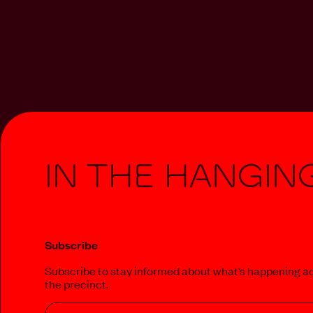
In The Hangin
Subscribe
Subscribe to stay informed about what‘s happening a
the precinct.