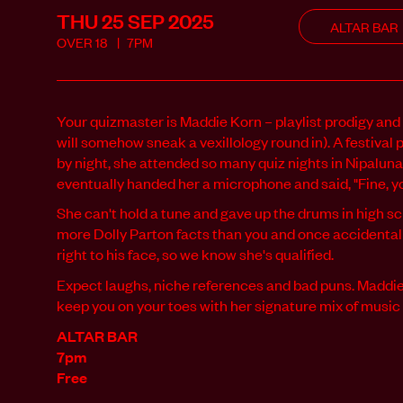
THU 25 SEP
2025
ALTAR BAR
OVER
18
7PM
Your quizmaster is Maddie Korn – playlist prodigy and 
will somehow sneak a vexillology round in). A festival 
by night, she attended so many quiz nights in Nipalu
eventually handed her a microphone and said, "Fine, you
She can't hold a tune and gave up the drums in high sc
more Dolly Parton facts than you and once accidental
right to his face, so we know she's qualified.
Expect laughs, niche references and bad puns. Maddie w
keep you on your toes with her signature mix of musi
ALTAR BAR
7pm
Free