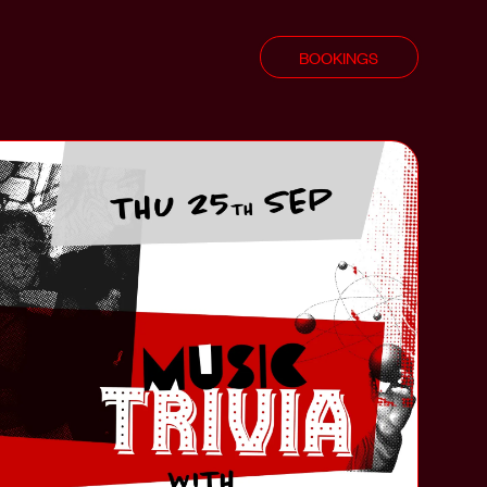
BOOKINGS