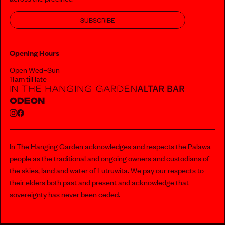
SUBSCRIBE
Opening Hours
Open Wed–Sun
11am till late
In The Hanging Garden acknowledges and respects the Palawa
people as the traditional and ongoing owners and custodians of
the skies, land and water of Lutruwita. We pay our respects to
their elders both past and present and acknowledge that
sovereignty has never been ceded.