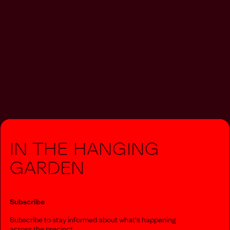
In The Hanging
Garden
Subscribe
Subscribe to stay informed about what‘s happening
across the precinct.