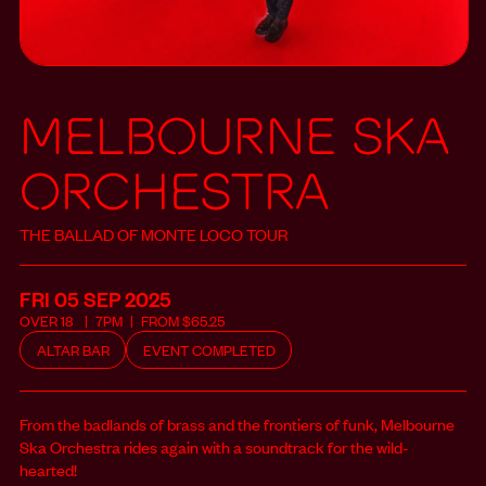
MELBOURNE SKA
ORCHESTRA
THE BALLAD OF MONTE LOCO TOUR
FRI 05 SEP
2025
OVER
18
7PM
FROM
$
65.25
ALTAR BAR
EVENT COMPLETED
From the badlands of brass and the frontiers of funk, Melbourne
Ska Orchestra rides again with a soundtrack for the wild-
hearted!