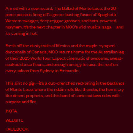
Armed with a new record, The Ballad of Monte Loco, the 20-
piece posse is firing off a genre-busting fusion of Spaghetti
Western swagger, deep reggae grooves, and horn-powered
mayhem. It’s the next chapter in MSO’s wild musical saga—and
it’s coming in hot.
Fresh off the dusty trails of Mexico and the maple-syruped
dancehalls of Canada, MSO returns home for the Australian leg
of their 2025 World Tour. Expect cinematic showdowns, sweat-
soaked dance floors, and enough energy to raise the roof on
every saloon from Sydney to Fremantle.
This ain’t no gig—it’s a dub-drenched reckoning in the badlands
of Monte Loco, where the riddim rolls like thunder, the horns cry
like desert prophets, and this band of sonic outlaws rides with
purpose and fire.
INSTA
WEBSITE
FACEBOOK