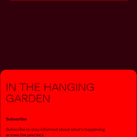
In The Hanging
Garden
Subscribe
Subscribe to stay informed about what‘s happening
across the precinct.