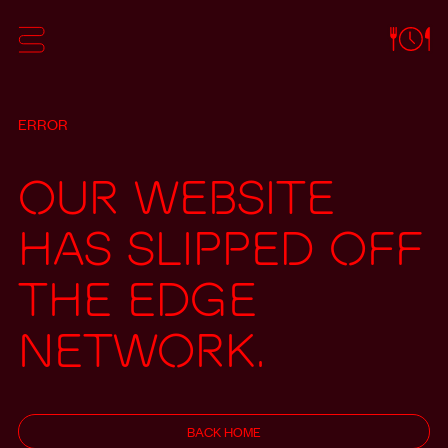
ERROR
Our website
has slipped off
the edge
network.
BACK HOME