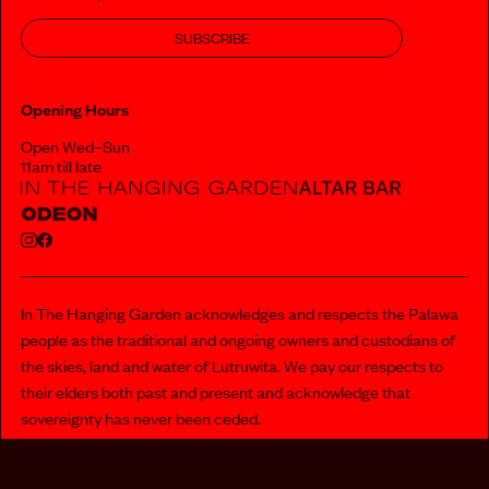
SUBSCRIBE
Opening Hours
Open Wed–Sun
11am till late
In The Hanging Garden acknowledges and respects the Palawa
people as the traditional and ongoing owners and custodians of
the skies, land and water of Lutruwita. We pay our respects to
their elders both past and present and acknowledge that
sovereignty has never been ceded.