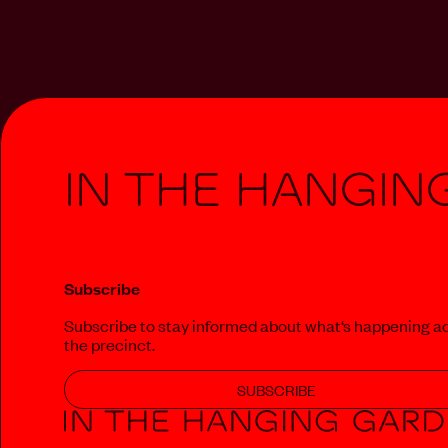
In The Hangin
Subscribe
Subscribe to stay informed about what‘s happening a
the precinct.
SUBSCRIBE