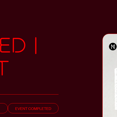
ED |
T
EVENT COMPLETED