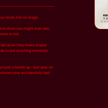
ur brain, live on stage.
orst show you might ever see,
come or not.
st because they make stupid
ble to put anything remotely
ut just a heads up - last year no
 and everyone accidentally had