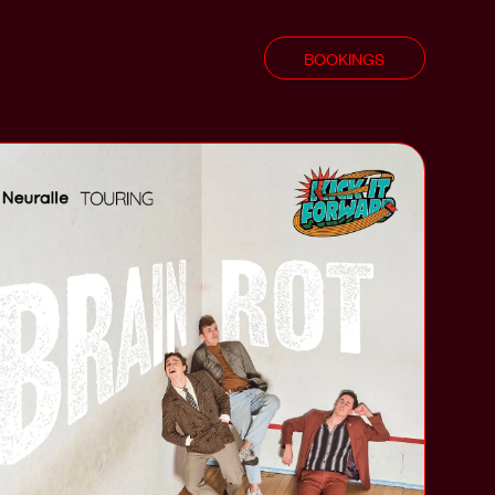
BOOKINGS