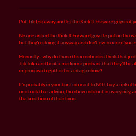
Put TikTok away and let the Kick It Forward guys rot yo
No one asked the Kick It Forward guys to put on the w
but they’re doing it anyway and don’t even care if you 
Honestly - why do these three nobodies think that ju
TikToks and host a mediocre podcast that they’ll be a
impressive together for a stage show?
It’s probably in your best interest to NOT buy a ticket b
one took that advice, the show sold out in every city,
the best time of their lives.