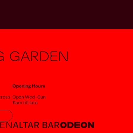
g Garden
Opening Hours
cross
Open Wed–Sun
11am till late