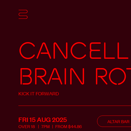
CANCELL
BRAIN RO
KICK IT FORWARD
FRI 15 AUG
2025
ALTAR BAR
OVER
18
7PM
FROM
$
44.86