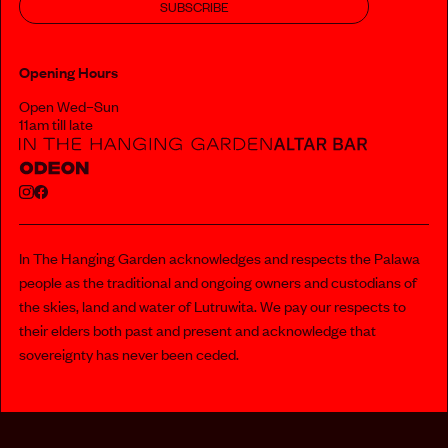
SUBSCRIBE
Opening Hours
Open Wed–Sun
11am till late
In The Hanging Garden acknowledges and respects the Palawa
people as the traditional and ongoing owners and custodians of
the skies, land and water of Lutruwita. We pay our respects to
their elders both past and present and acknowledge that
sovereignty has never been ceded.
112 MURRAY STREET, HOBART
PRIVACY POLICY