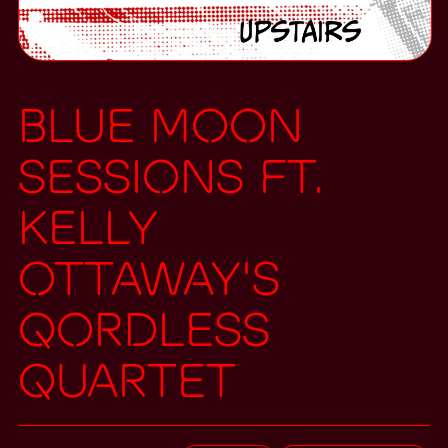
Blue Moon
Sessions ft.
Kelly
Ottaway's
Qordless
Quartet