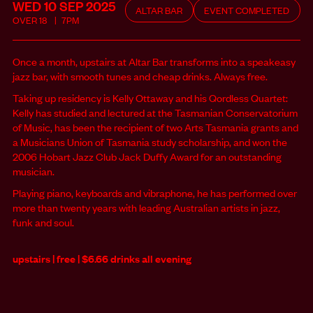
WED 10 SEP
2025
ALTAR BAR
EVENT COMPLETED
OVER
18
7PM
Once a month, upstairs at Altar Bar transforms into a speakeasy
jazz bar, with smooth tunes and cheap drinks. Always free.
Taking up residency is Kelly Ottaway and his Qordless Quartet:
Kelly has studied and lectured at the Tasmanian Conservatorium
of Music, has been the recipient of two Arts Tasmania grants and
a Musicians Union of Tasmania study scholarship, and won the
2006 Hobart Jazz Club Jack Duffy Award for an outstanding
musician.
Playing piano, keyboards and vibraphone, he has performed over
more than twenty years with leading Australian artists in jazz,
funk and soul.
upstairs | free | $6.66 drinks all evening