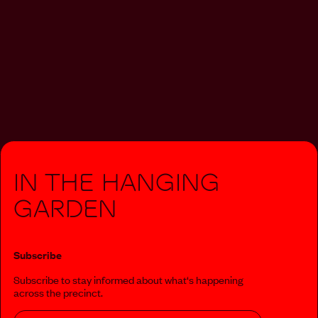
In The Hanging
Garden
Subscribe
Subscribe to stay informed about what‘s happening
across the precinct.