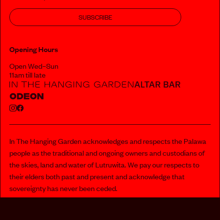
SUBSCRIBE
Opening Hours
Open Wed–Sun
11am till late
In The Hanging Garden acknowledges and respects the Palawa
people as the traditional and ongoing owners and custodians of
the skies, land and water of Lutruwita. We pay our respects to
their elders both past and present and acknowledge that
sovereignty has never been ceded.