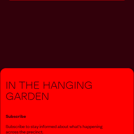
In The Hanging
Garden
Subscribe
Subscribe to stay informed about what‘s happening
across the precinct.