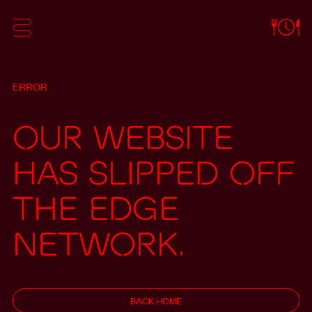
ERROR
Our website
has slipped off
the edge
network.
BACK HOME